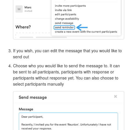
If you wish, you can edit the message that you would like to
send out
Choose who you would like to send the message to. It can
be sent to all participants, participants with response or
participants without response yet. You can also choose to
select participants manually