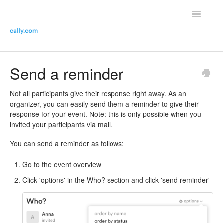
Toggle
Navigatio
Helpdesk Home
Send a reminder
Contact the helpdesk
Not all participants give their response right away. As an
organizer, you can easily send them a reminder to give their
response for your event. Note: this is only possible when you
invited your participants via mail.
You can send a reminder as follows:
Go to the event overview
Click 'options' in the Who? section and click 'send reminder'