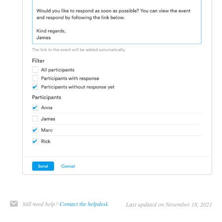
Still need help?
Contact the helpdesk
Last updated on November 18, 2021