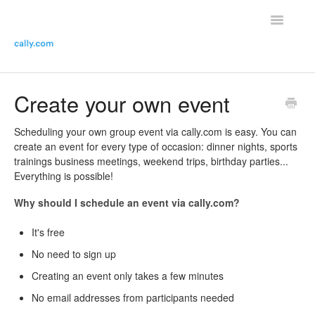
Toggle
Navigatio
Helpdesk Home
Create your own event
Contact the helpdesk
Scheduling your own group event via cally.com is easy. You can
create an event for every type of occasion: dinner nights, sports
trainings business meetings, weekend trips, birthday parties...
Everything is possible!
Why should I schedule an event via cally.com?
It's free
No need to sign up
Creating an event only takes a few minutes
No email addresses from participants needed