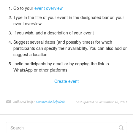
Go to your
event overview
Type in the title of your event in the designated bar on your
event overview
If you wish, add a description of your event
Suggest several dates (and possibly times) for which
participants can specify their availability. You can also add or
suggest a location
Invite participants by email or by copying the link to
WhatsApp or other platforms
Create event
Still need help?
Contact the helpdesk
Last updated on November 18, 2021