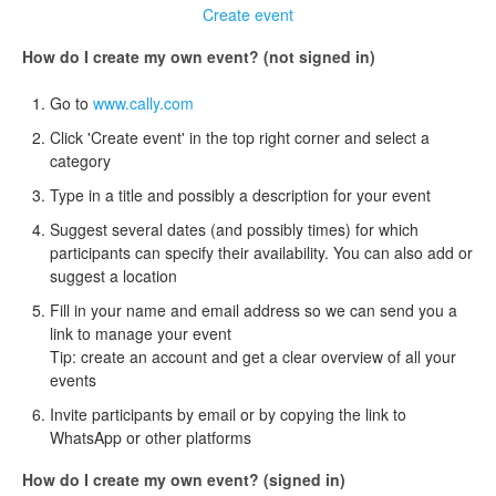
Create event
How do I create my own event? (not signed in)
Go to
www.cally.com
Click 'Create event' in the top right corner and select a
category
Type in a title and possibly a description for your event
Suggest several dates (and possibly times) for which
participants can specify their availability. You can also add or
suggest a location
Fill in your name and email address so we can send you a
link to manage your event
Tip: create an account and get a clear overview of all your
events
Invite participants by email or by copying the link to
WhatsApp or other platforms
How do I create my own event? (signed in)