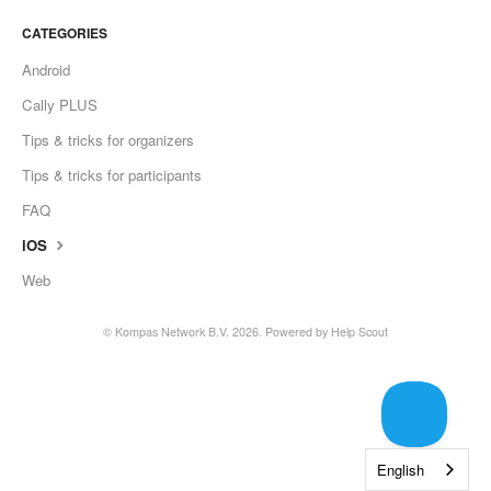
CATEGORIES
Android
Cally PLUS
Tips & tricks for organizers
Tips & tricks for participants
FAQ
iOS
Web
©
Kompas Network B.V.
2026.
Powered by
Help Scout
English