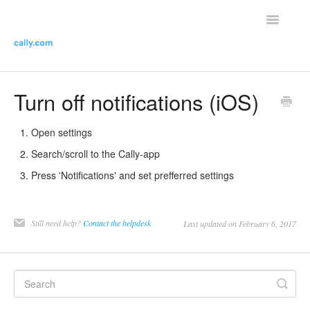
Toggle
Navigatio
Helpdesk Home
Turn off notifications (iOS)
Contact the helpdesk
Open settings
Search/scroll to the Cally-app
Press 'Notifications' and set prefferred settings
Still need help?
Contact the helpdesk
Last updated on February 6, 2017