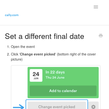
Toggle
Navigatio
Helpdesk Home
Set a different final date
Contact the helpdesk
Open the event
Click '
Change event picked
' (bottom right of the cover
picture)