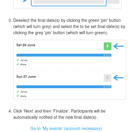
Deselect the final date(s) by clicking the green 'pin' button
(which will turn grey) and select the to be set final date(s) by
clicking the grey 'pin' button (which will turn green).
Click 'Next' and then 'Finalize'. Participants will be
automatically notified of the new final date(s).
Go to 'My events' (account necessary)