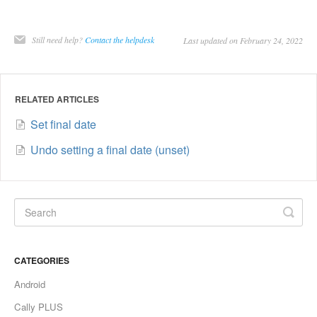
Still need help?
Contact the helpdesk
Last updated on February 24, 2022
RELATED ARTICLES
Set final date
Undo setting a final date (unset)
CATEGORIES
Android
Cally PLUS