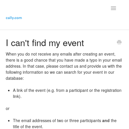
Toggle
Navigatio
Helpdesk Home
I can't find my event
Contact the helpdesk
When you do not receive any emails after creating an event,
there is a good chance that you have made a typo in your email
address. In that case, please contact us and provide us with the
following information so we can search for your event in our
database:
A link of the event (e.g. from a participant or the registration
link).
or
The email addresses of two or three participants
and
the
title of the event.