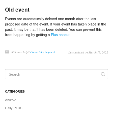
Old event
Events are automatically deleted one month after the last
proposed date of the event. If your event has taken place in the
past, it may be that it has been deleted. You can prevent this
from happening by getting a
Plus account
.
Still need help?
Contact the helpdesk
Last updated on March 18, 2022
CATEGORIES
Android
Cally PLUS